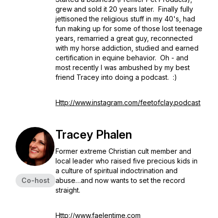
grew and sold it 20 years later. Finally fully
jettisoned the religious stuff in my 40's, had
fun making up for some of those lost teenage
years, remarried a great guy, reconnected
with my horse addiction, studied and earned
certification in equine behavior. Oh - and
most recently I was ambushed by my best
friend Tracey into doing a podcast. :)
Http://www.instagram.com/feetofclay.podcast
Tracey Phalen
Former extreme Christian cult member and
local leader who raised five precious kids in
a culture of spiritual indoctrination and
Co-host
abuse…and now wants to set the record
straight.
Http://www.faelentime.com