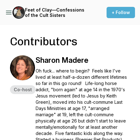
Feet of Clay—Confessions
+ Follow
of the Cult Sisters
Contributors
Sharon Madere
Oh fuck... where to begin? Feels like I've
lived at least half-a-dozen different lifetimes
so far in this go round! Life-long horse
Co-host
addict, "born again" at age 14 in the 1970's
Jesus movement (led to Jesus by Keith
Green), moved into his cult-commune Last
Days Ministries at age 17, "arranged
marriage" at 19, left the cult-commune
physically at age 26 but didn't start to leave
mentally/emotionally for at least another
decade. Five fantastic kids along the way.
Started a business (Premier Pet Products),